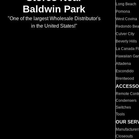
Long Beach
Baldwin Park
Pomona
"One of the largest Wholesale Distributor's
West Covina
in the United States!"
Redondo Be
Culver City
Beverly Hills
La Canada Fli
Hawaiian Ga
Altadena
Escondido
Brentwood
ACCESSO
Remote Contr
Condensers
Switches
Tools
OUR SER
Manufacturer
Closeouts