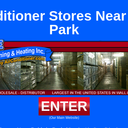
itioner Stores Nea
Park
ENTER
(Our Main Website)