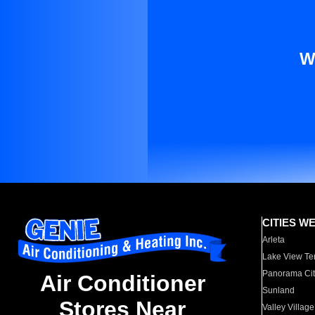
W
CITIES W
Arleta
Lake View Te
Panorama Cit
Air Conditioner
Sunland
Stores Near
Valley Village