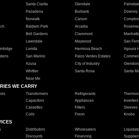
Santa Clarita
Glendale
Palmdal
Pasadena
Burbank
Downey
Norwalk
Carson
Compto
ach
Baldwin Park
Arcadia
Roseme
Bell Gardens
Claremont
Manhatt
Lawndale
Maywood
San Fer
ntridge
Lomita
Hermosa Beach
Agoura H
rdens
San Marino
Palos Verdes Estates
Commer
Azusa
City of Industry
Glendor
Whittier
Santa Rosa
Santa Ma
Near Me
RIES WE CARRY
ols
Transformers
Refrigerants
Thermost
Capacitors
Appliances
Inverters
Cassettes
Filters
Sleeves
Coils
Freon
Knobs
VICES
s
Distributors
Wholesalers
Liquidat
Discounts
Financing
Supplier