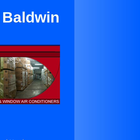
r Baldwin