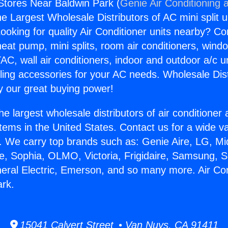
 Stores Near Baldwin Park (
Genie Air Conditioning 
the Largest Wholesale Distributors of AC mini split u
ooking for quality Air Conditioner units nearby? Co
heat pump, mini splits, room air conditioners, windo
AC, wall air conditioners, indoor and outdoor a/c u
ling accessories for your AC needs. Wholesale Dist
 our great buying power!
he largest wholesale distributors of air conditione
stems in the United States. Contact us for a wide va
. We carry top brands such as: Genie Aire, LG, M
ce, Sophia, OLMO, Victoria, Frigidaire, Samsung, 
neral Electric, Emerson, and so many more. Air Co
ark.
15041 Calvert Street • Van Nuys, CA 91411