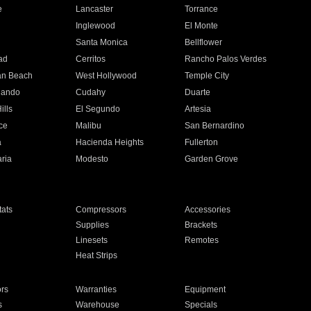
e
Lancaster
Torrance
Inglewood
El Monte
n
Santa Monica
Bellflower
ad
Cerritos
Rancho Palos Verdes
an Beach
West Hollywood
Temple City
nando
Cudahy
Duarte
ills
El Segundo
Artesia
ce
Malibu
San Bernardino
a
Hacienda Heights
Fullerton
ria
Modesto
Garden Grove
ats
Compressors
Accessories
Supplies
Brackets
Linesets
Remotes
Heat Strips
ors
Warranties
Equipment
s
Warehouse
Specials