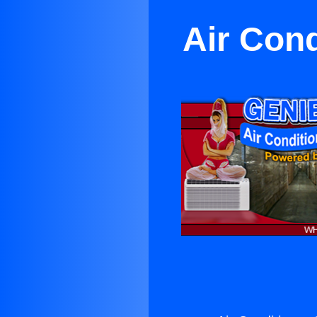
Air Cond