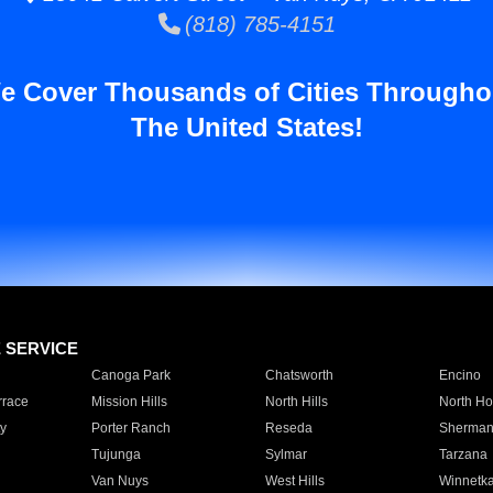
(818) 785-4151
e Cover Thousands of Cities Througho
The United States!
E SERVICE
Canoga Park
Chatsworth
Encino
rrace
Mission Hills
North Hills
North Ho
y
Porter Ranch
Reseda
Sherman
Tujunga
Sylmar
Tarzana
Van Nuys
West Hills
Winnetk