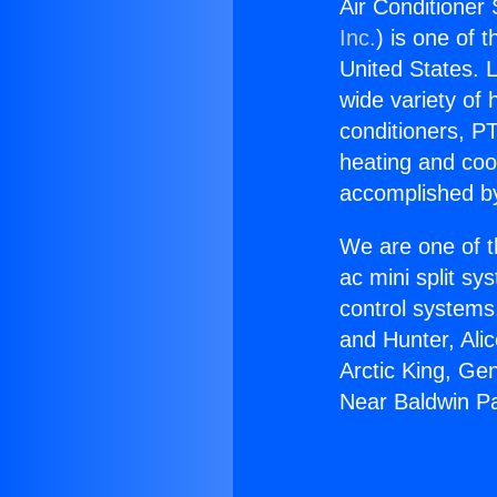
Air Conditioner
Inc.
) is one of 
United States. L
wide variety of 
conditioners, PT
heating and coo
accomplished by
We are one of t
ac mini split sy
control systems
and Hunter, Ali
Arctic King, Ge
Near Baldwin P