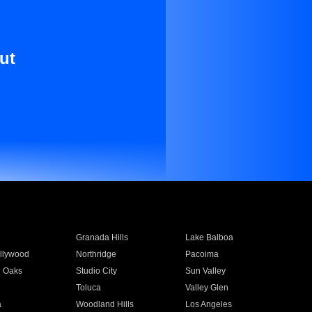
ut
Granada Hills
Lake Balboa
llywood
Northridge
Pacoima
 Oaks
Studio City
Sun Valley
Toluca
Valley Glen
a
Woodland Hills
Los Angeles