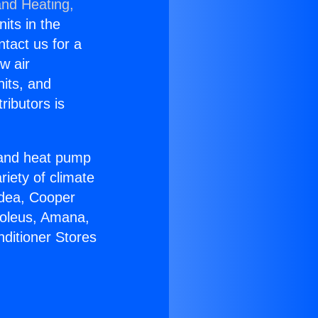
and Heating,
nits in the
ntact us for a
w air
nits, and
ributors is
r and heat pump
riety of climate
idea, Cooper
Soleus, Amana,
nditioner Stores